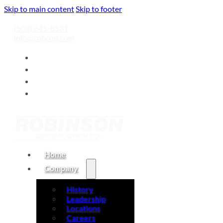
Skip to main content
Skip to footer
(503) 645-8531
info@robcon.com
Home
Company
History
Leadership
Locations
Careers