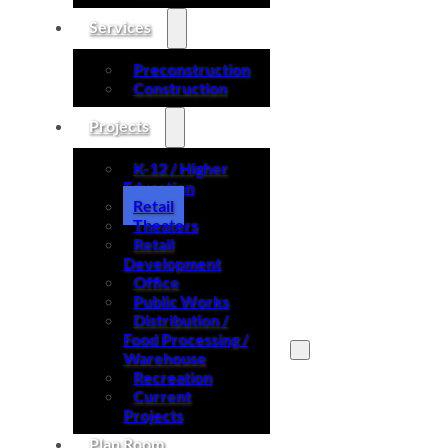
Services
Preconstruction
Construction
Projects
K-12 / Higher
Education
Retail
Theaters
Retail
Development
Office
Public Works
Distribution /
Food Processing /
Warehouse
Recreation
Search site
Current
Projects
Search
Plan Room