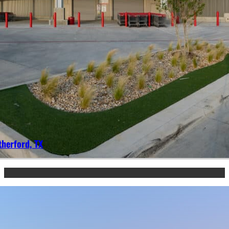
herford, TX