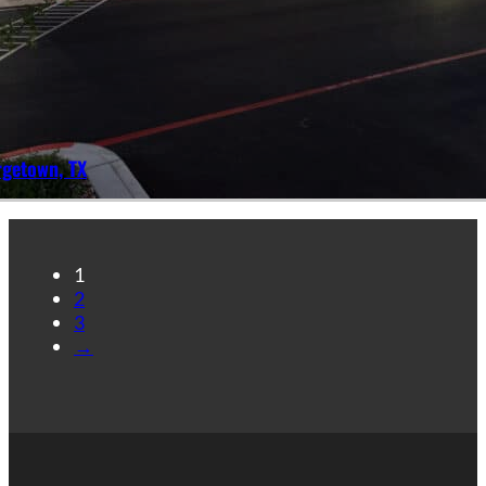
rgetown, TX
1
2
3
→