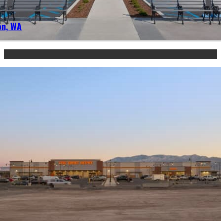
on, WA