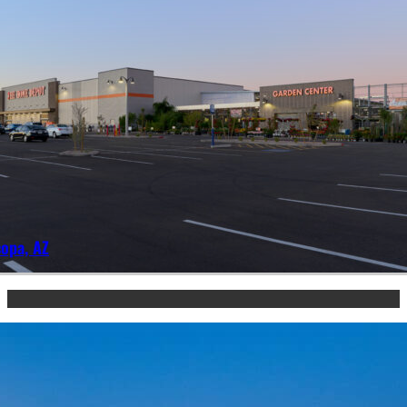
opa, AZ