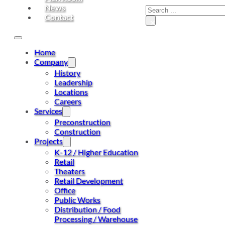
News
Contact
×
Home
Company
History
Leadership
Locations
Careers
Services
Preconstruction
Construction
Projects
K-12 / Higher Education
Retail
Theaters
Retail Development
Office
Public Works
Distribution / Food
Processing / Warehouse