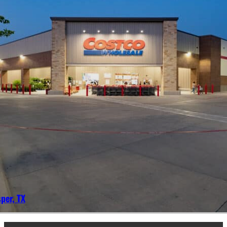
per, TX