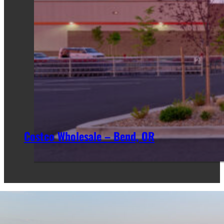
Costco Wholesale – Bend, OR