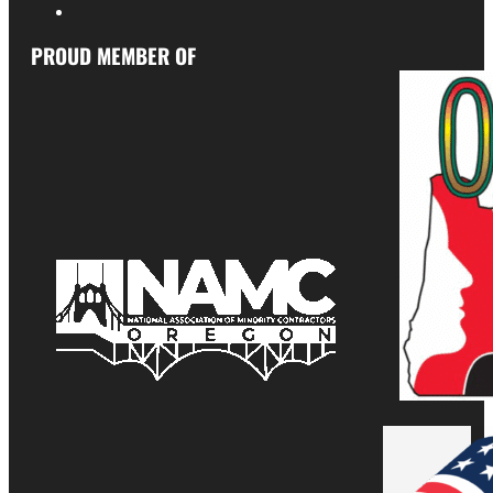
PROUD MEMBER OF