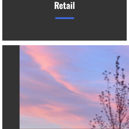
Retail