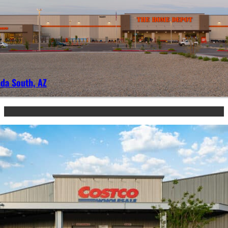
da South, AZ