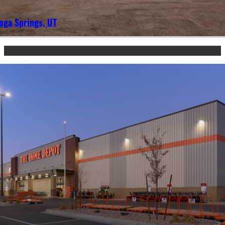
oga Springs, UT