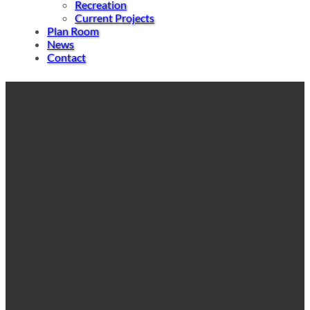
Recreation
Current Projects
Plan Room
News
Contact