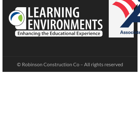
© Robinson Construction Co – All rights reserved