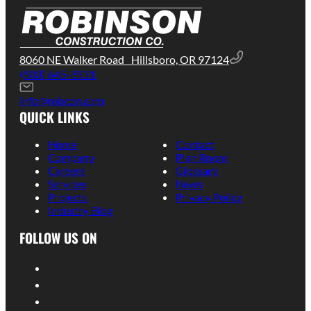
8060 NE Walker Road Hillsboro, OR 97124
(503) 645-8531
info@robcon.com
QUICK LINKS
Home
Contact
Company
Plan Room
Careers
Glossary
Services
News
Projects
Privacy Policy
Industry Blog
FOLLOW US ON