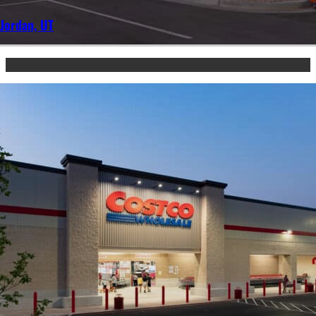
Jordan, UT