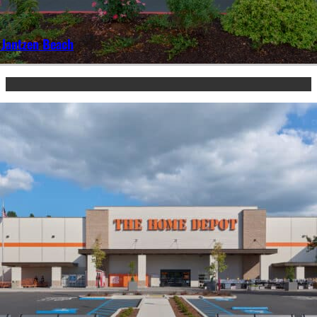
 Jantzen Beach