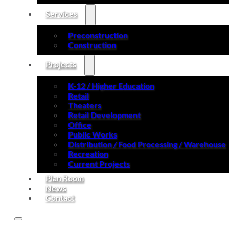
Services
Preconstruction
Construction
Projects
K-12 / Higher Education
Retail
Theaters
Retail Development
Office
Public Works
Distribution / Food Processing / Warehouse
Recreation
Current Projects
Plan Room
News
Contact