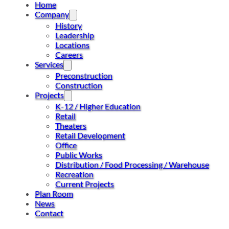
Home
Company
History
Leadership
Locations
Careers
Services
Preconstruction
Construction
Projects
K-12 / Higher Education
Retail
Theaters
Retail Development
Office
Public Works
Distribution / Food Processing / Warehouse
Recreation
Current Projects
Plan Room
News
Contact