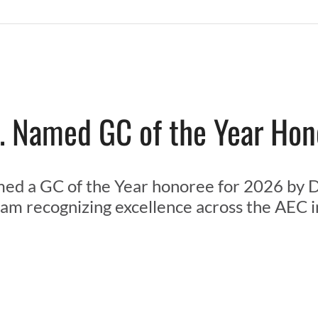
. Named GC of the Year Ho
ed a GC of the Year honoree for 2026 by D
am recognizing excellence across the AEC i