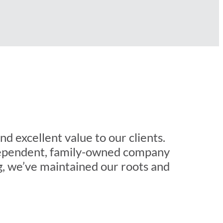
d excellent value to our clients.
ndependent, family-owned company
g, we’ve maintained our roots and