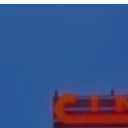
ive General Contr
ion Management 