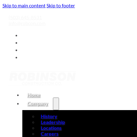
Skip to main content
Skip to footer
(503) 645-8531
info@robcon.com
Home
Company
History
Leadership
Locations
Careers