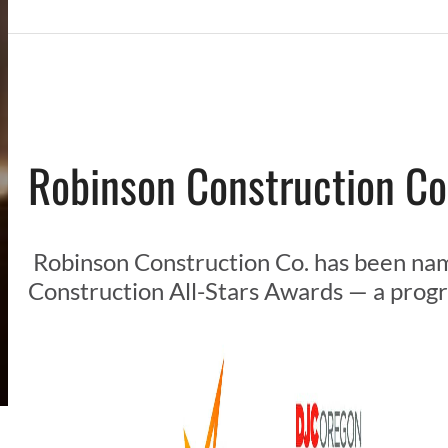
Robinson Construction Co
Robinson Construction Co. has been nam
Construction All-Stars Awards — a progr