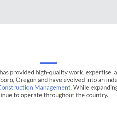
as provided high-quality work, expertise, an
lsboro, Oregon and have evolved into an i
Construction Management
. While expandin
inue to operate throughout the country.