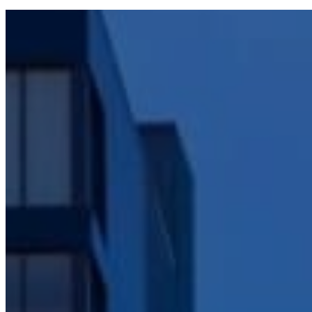
A Comprehens
Construct