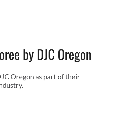
noree by DJC Oregon
JC Oregon as part of their
ndustry.