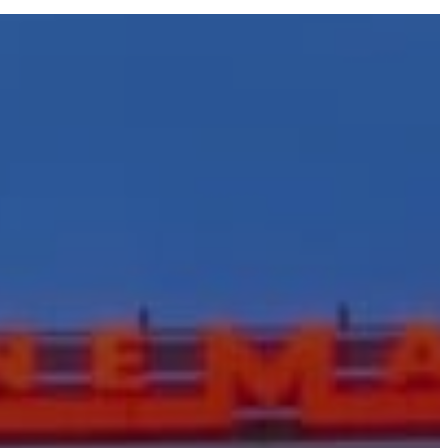
acting and
Company