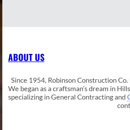
ABOUT US
Since 1954, Robinson Construction Co. h
We began as a craftsman’s dream in Hil
specializing in General Contracting and
cont