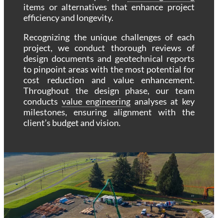
items or alternatives that enhance project
efficiency and longevity.
Recognizing the unique challenges of each
project, we conduct thorough reviews of
design documents and geotechnical reports
to pinpoint areas with the most potential for
cost reduction and value enhancement.
Throughout the design phase, our team
conducts
value engineering
analyses at key
milestones, ensuring alignment with the
client’s budget and vision.