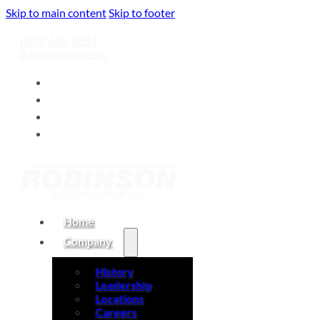
Skip to main content
Skip to footer
(503) 645-8531
info@robcon.com
Home
Company
History
Leadership
Locations
Careers