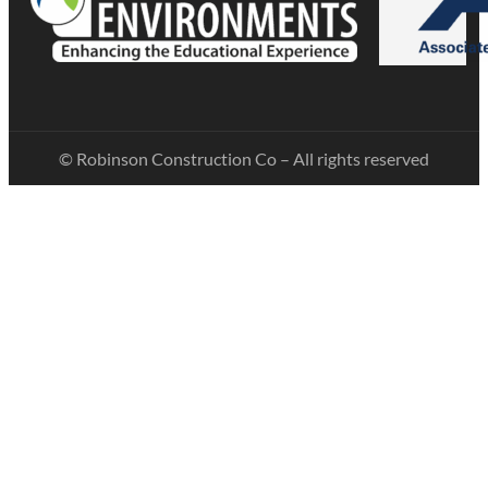
© Robinson Construction Co – All rights reserved