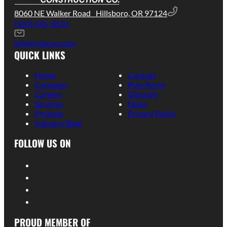
8060 NE Walker Road Hillsboro, OR 97124
(503) 645-8531
info@robcon.com
QUICK LINKS
Home
Contact
Company
Plan Room
Careers
Glossary
Services
News
Projects
Privacy Policy
Industry Blog
FOLLOW US ON
PROUD MEMBER OF