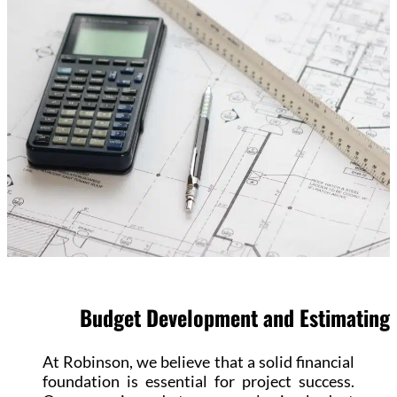
Budget Development and Estimating
At Robinson, we believe that a solid financial
foundation is essential for project success.