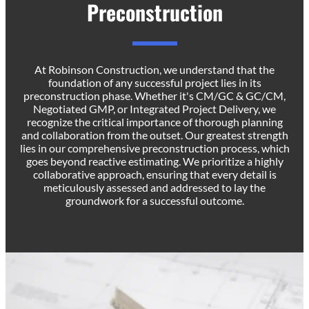
Preconstruction
At Robinson Construction, we understand that the
foundation of any successful project lies in its
preconstruction phase. Whether it's CM/GC & GC/CM,
Negotiated GMP, or Integrated Project Delivery, we
recognize the critical importance of thorough planning
and collaboration from the outset. Our greatest strength
lies in our comprehensive preconstruction process, which
goes beyond reactive estimating. We prioritize a highly
collaborative approach, ensuring that every detail is
meticulously assessed and addressed to lay the
groundwork for a successful outcome.