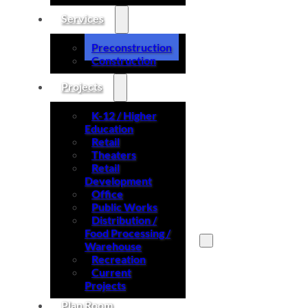
Services
Preconstruction
Construction
Projects
K-12 / Higher
Education
Retail
Theaters
Retail
Development
Office
Public Works
Distribution /
Food Processing /
Warehouse
Recreation
Search site
Current
Projects
Search
Plan Room