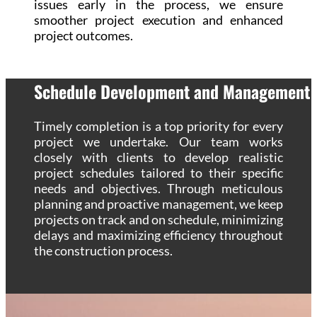
issues early in the process, we ensure
smoother project execution and enhanced
project outcomes.
Schedule Development and Management
Timely completion is a top priority for every
project we undertake. Our team works
closely with clients to develop realistic
project schedules tailored to their specific
needs and objectives. Through meticulous
planning and proactive management, we keep
projects on track and on schedule, minimizing
delays and maximizing efficiency throughout
the construction process.