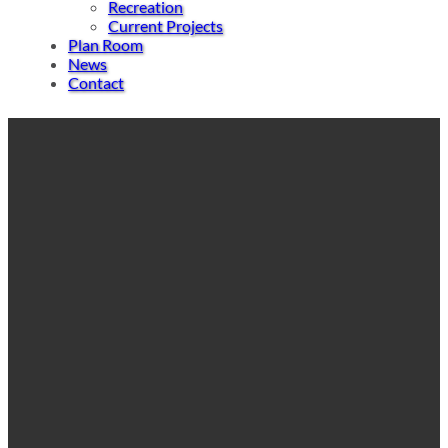
Recreation
Current Projects
Plan Room
News
Contact