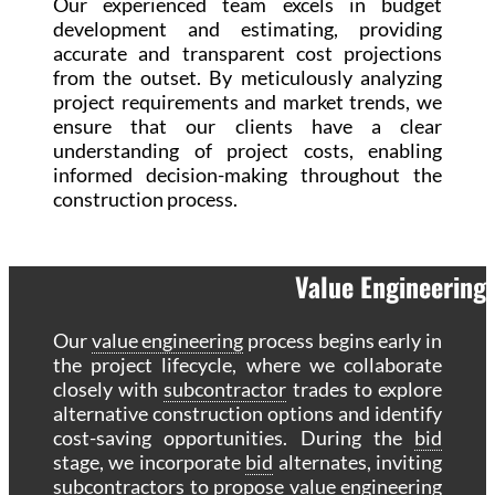
Our experienced team excels in budget
development and estimating, providing
accurate and transparent cost projections
from the outset. By meticulously analyzing
project requirements and market trends, we
ensure that our clients have a clear
understanding of project costs, enabling
informed decision-making throughout the
construction process.
Value Engineering
Our
value engineering
process begins early in
the project lifecycle, where we collaborate
closely with
subcontractor
trades to explore
alternative construction options and identify
cost-saving opportunities. During the
bid
stage, we incorporate
bid
alternates, inviting
subcontractors to propose
value engineering