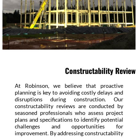
Constructability Review
At Robinson, we believe that proactive
planning is key to avoiding costly delays and
disruptions during construction. Our
constructability reviews are conducted by
seasoned professionals who assess project
plans and specifications to identify potential
challenges and opportunities for
improvement. By addressing constructability