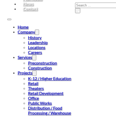
News
Contact
×
Home
Company
History
Leadership
Locations
Careers
Services
Preconstruction
Construction
Projects
K-12 / Higher Education
Retail
Theaters
Retail Development
Office
Public Works
Distribution / Food
Processing / Warehouse