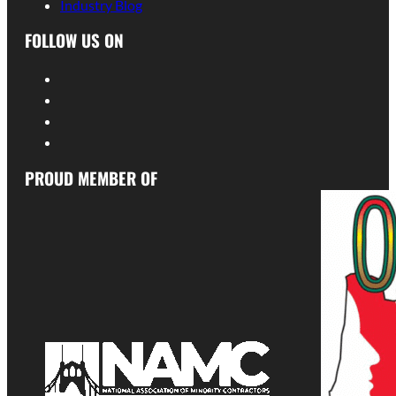
Industry Blog
FOLLOW US ON
PROUD MEMBER OF