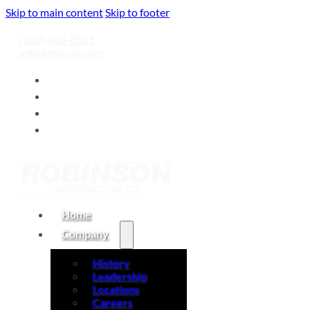
Skip to main content
Skip to footer
(503) 645-8531
info@robcon.com
Home
Company
History
Leadership
Locations
Careers