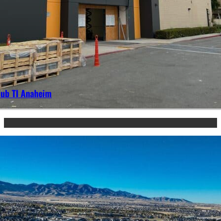
lub TI Anaheim