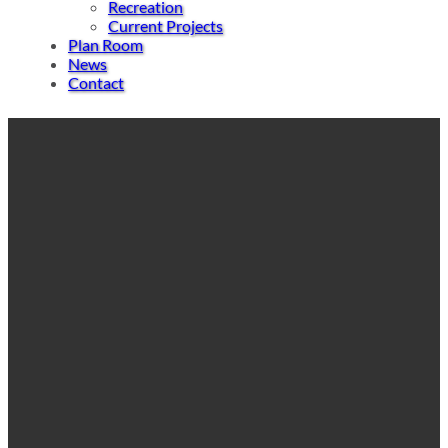
Recreation
Current Projects
Plan Room
News
Contact