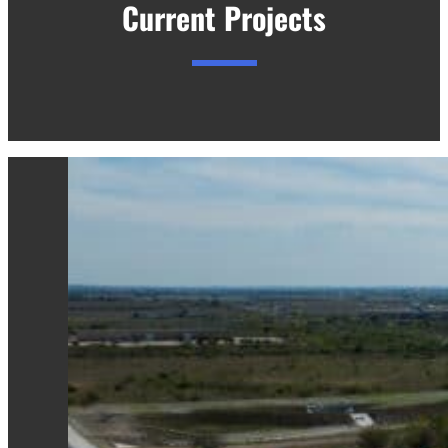
Current Projects