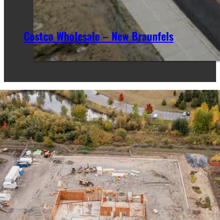
Costco Wholesale – New Braunfels