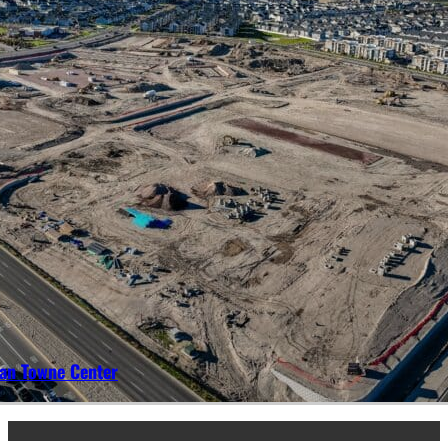
an Towne Center