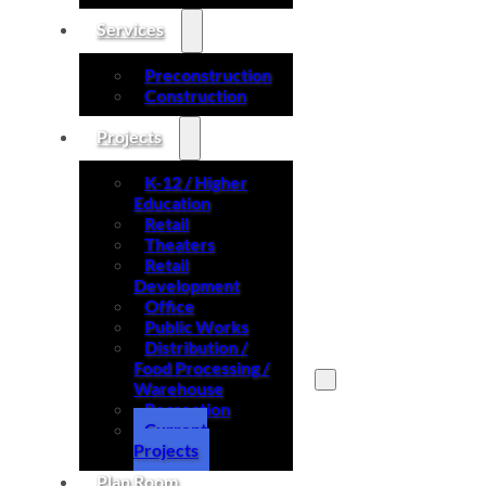
Services
Preconstruction
Construction
Projects
K-12 / Higher
Education
Retail
Theaters
Retail
Development
Office
Public Works
Distribution /
Food Processing /
Warehouse
Recreation
Search site
Current
Projects
Search
Plan Room