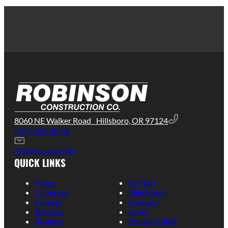
8060 NE Walker Road Hillsboro, OR 97124
(503) 645-8531
info@robcon.com
QUICK LINKS
Home
Contact
Company
Plan Room
Careers
Glossary
Services
News
Projects
Privacy Policy