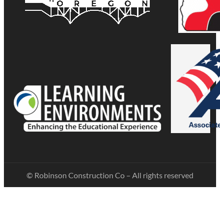
© Robinson Construction Co – All rights reserved