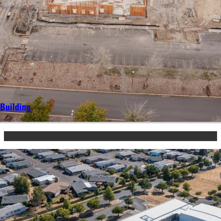
Building