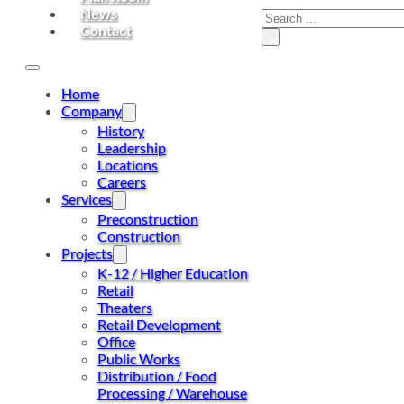
News
Contact
×
Home
Company
History
Leadership
Locations
Careers
Services
Preconstruction
Construction
Projects
K-12 / Higher Education
Retail
Theaters
Retail Development
Office
Public Works
Distribution / Food
Processing / Warehouse