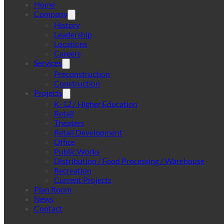
Home
Company
History
Leadership
Locations
Careers
Services
Preconstruction
Construction
Projects
K-12 / Higher Education
Retail
Theaters
Retail Development
Office
Public Works
Distribution / Food Processing / Warehouse
Recreation
Current Projects
Plan Room
News
Contact