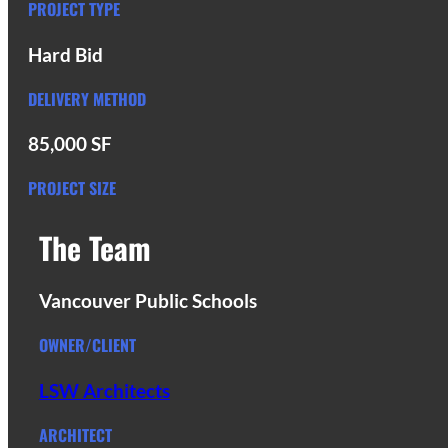
PROJECT TYPE
Hard Bid
DELIVERY METHOD
85,000 SF
PROJECT SIZE
The Team
Vancouver Public Schools
OWNER/CLIENT
LSW Architects
ARCHITECT