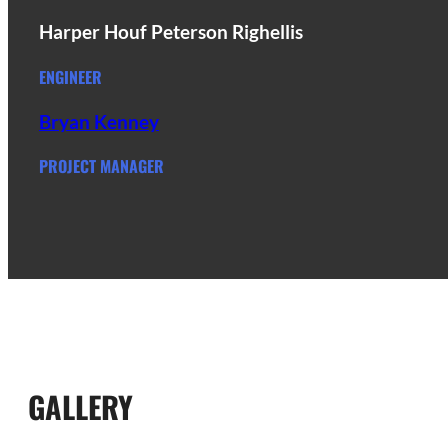
Harper Houf Peterson Righellis
ENGINEER
Bryan Kenney
PROJECT MANAGER
GALLERY