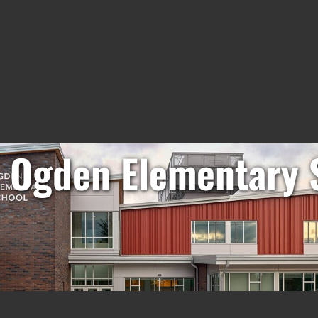
. Ogden Elementary 