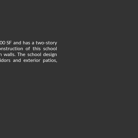
000 SF and has a two-story
struction of this school
in walls. The school design
idors and exterior patios,