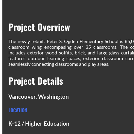
Project Overview
The newly rebuilt Peter S. Ogden Elementary School is 85,
classroom wing encompasing over 35 classrooms. The con
includes exterior wood soffits, brick, and large glass curta
features outdoor learning spaces, exterior classroom corr
seamlessly connecting classrooms and play areas.
Project Details
Vancouver, Washington
LOCATION
K-12 / Higher Education