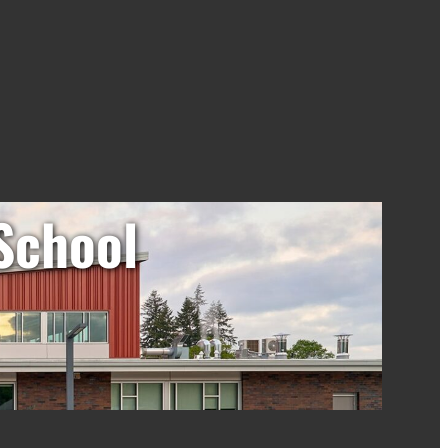
School