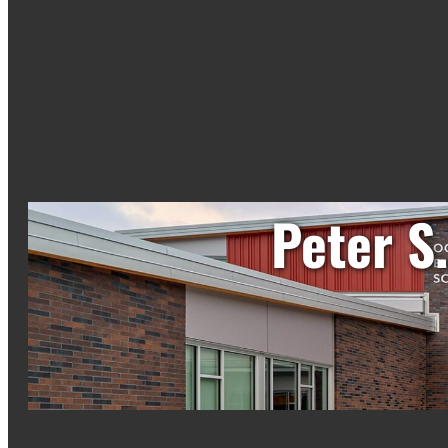
Peter S