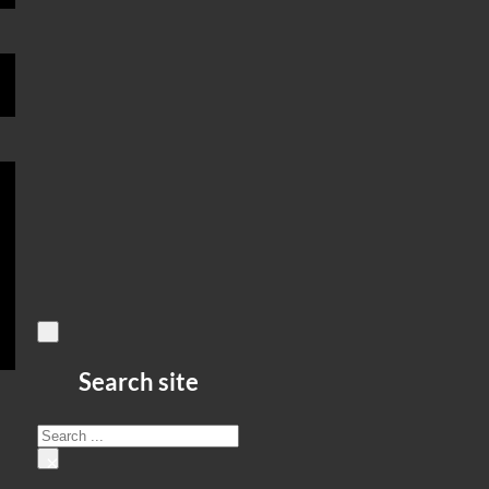
Search site
Search
×