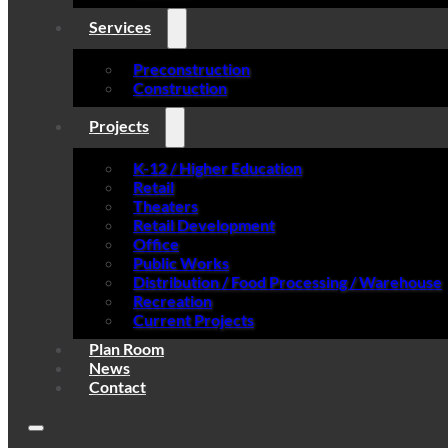
Services
Preconstruction
Construction
Projects
K-12 / Higher Education
Retail
Theaters
Retail Development
Office
Public Works
Distribution / Food Processing / Warehouse
Recreation
Current Projects
Plan Room
News
Contact