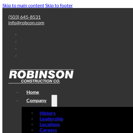
Skip to main content
Skip to footer
(503) 645-8531
info@robcon.com
Home
Company
History
Leadership
Locations
Careers