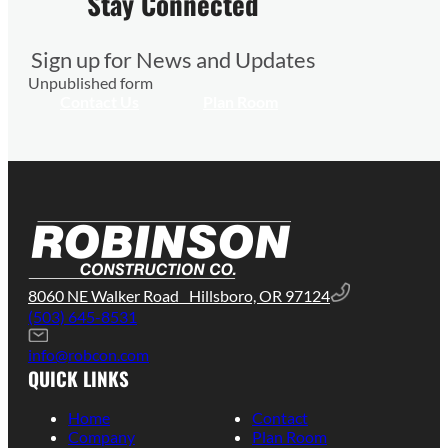
Stay Connected
Sign up for News and Updates
Unpublished form
Contact Us
Plan Room
8060 NE Walker Road Hillsboro, OR 97124
(503) 645-8531
info@robcon.com
QUICK LINKS
Home
Contact
Company
Plan Room