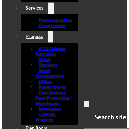
Services
Preconstruction
Construction
Projects
K-12 / Higher
Education
Retail
Theaters
Retail
Development
Office
Public Works
Distribution /
Food Processing /
Warehouse
Recreation
Current
Search site
Projects
Plan Room