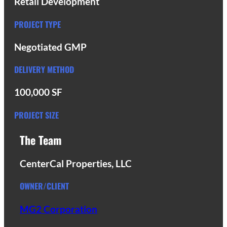
Retail Development
PROJECT TYPE
Negotiated GMP
DELIVERY METHOD
100,000 SF
PROJECT SIZE
The Team
CenterCal Properties, LLC
OWNER/CLIENT
MG2 Corporation