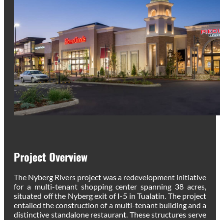
Project Overview
The Nyberg Rivers project was a redevelopment initiative
for a multi-tenant shopping center spanning 38 acres,
situated off the Nyberg exit of I-5 in Tualatin. The project
entailed the construction of a multi-tenant building and a
distinctive standalone restaurant. These structures serve