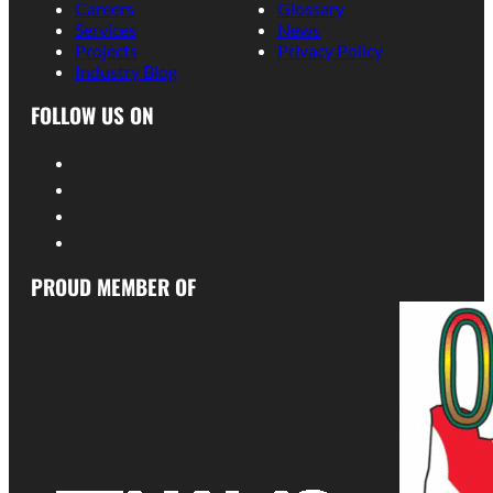
Careers
Glossary
Services
News
Projects
Privacy Policy
Industry Blog
FOLLOW US ON
PROUD MEMBER OF