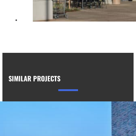
SIMILAR PROJECTS