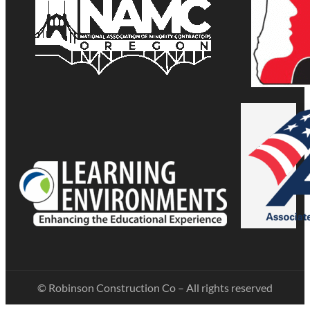
© Robinson Construction Co – All rights reserved