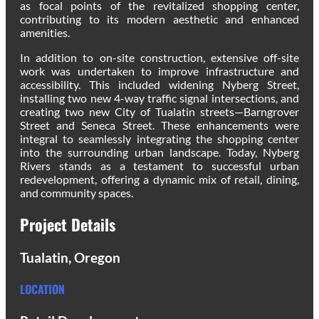
as focal points of the revitalized shopping center,
contributing to its modern aesthetic and enhanced
amenities.
In addition to on-site construction, extensive off-site
work was undertaken to improve infrastructure and
accessibility. This included widening Nyberg Street,
installing two new 4-way traffic signal intersections, and
creating two new City of Tualatin streets—Barngrover
Street and Seneca Street. These enhancements were
integral to seamlessly integrating the shopping center
into the surrounding urban landscape. Today, Nyberg
Rivers stands as a testament to successful urban
redevelopment, offering a dynamic mix of retail, dining,
and community spaces.
Project Details
Tualatin, Oregon
LOCATION