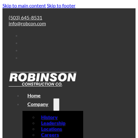
Skip to main content
Skip to footer
(503) 645-8531
info@robcon.com
Home
Company
History
Leadership
Locations
Careers