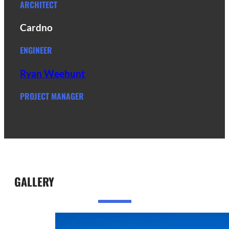
ARCHITECT
Cardno
ENGINEER
Ryan Weehunt
PROJECT MANAGER
GALLERY