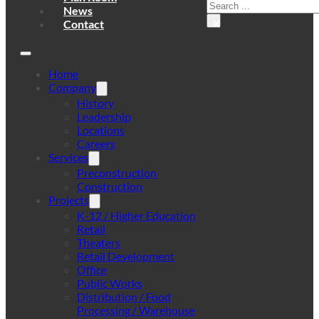
Search
News
×
Contact
Home
Company
History
Leadership
Locations
Careers
Services
Preconstruction
Construction
Projects
K-12 / Higher Education
Retail
Theaters
Retail Development
Office
Public Works
Distribution / Food
Processing / Warehouse