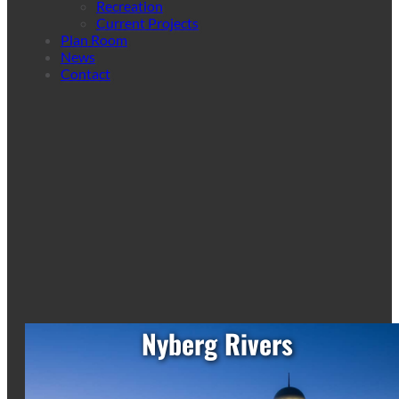
Recreation
Current Projects
Plan Room
News
Contact
Nyberg Rivers