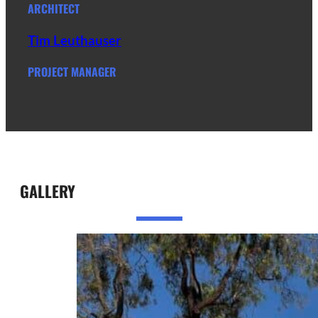
ARCHITECT
Tim Leuthauser
PROJECT MANAGER
GALLERY