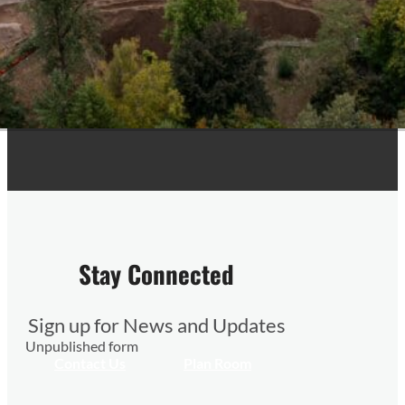
Stay Connected
Sign up for News and Updates
Unpublished form
Contact Us
Plan Room