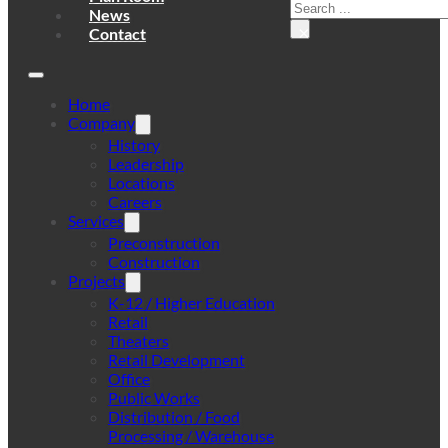
Search
News
×
Contact
Home
Company
History
Leadership
Locations
Careers
Services
Preconstruction
Construction
Projects
K-12 / Higher Education
Retail
Theaters
Retail Development
Office
Public Works
Distribution / Food
Processing / Warehouse