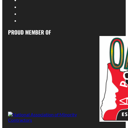
PROUD MEMBER OF