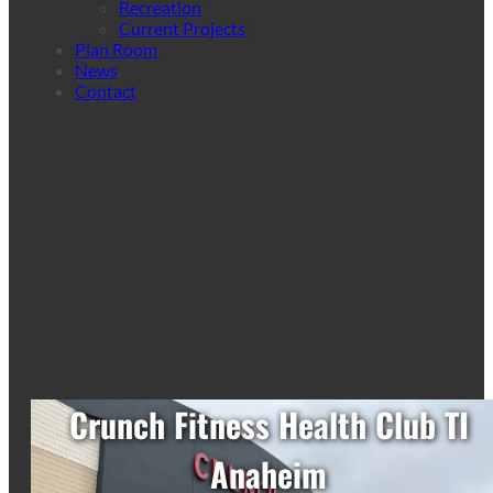
Recreation
Current Projects
Plan Room
News
Contact
Crunch Fitness Health Club TI
Anaheim