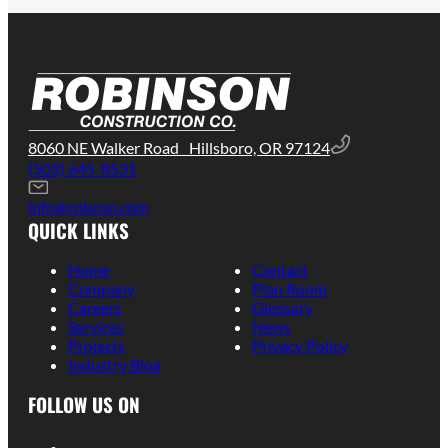
8060 NE Walker Road Hillsboro, OR 97124
(503) 645-8531
info@robcon.com
QUICK LINKS
Home
Contact
Company
Plan Room
Careers
Glossary
Services
News
Projects
Privacy Policy
Industry Blog
FOLLOW US ON