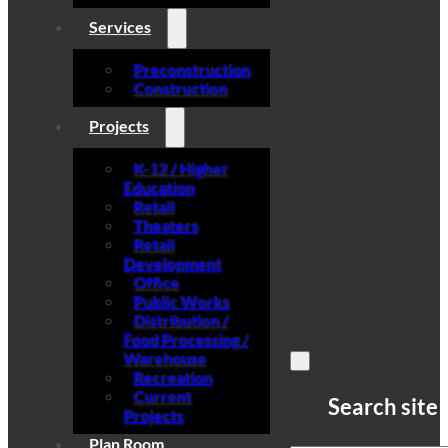
Services
Preconstruction
Construction
Projects
K-12 / Higher
Education
Retail
Theaters
Retail
Development
Office
Public Works
Distribution /
Food Processing /
Warehouse
Recreation
Current
Search site
Projects
Plan Room