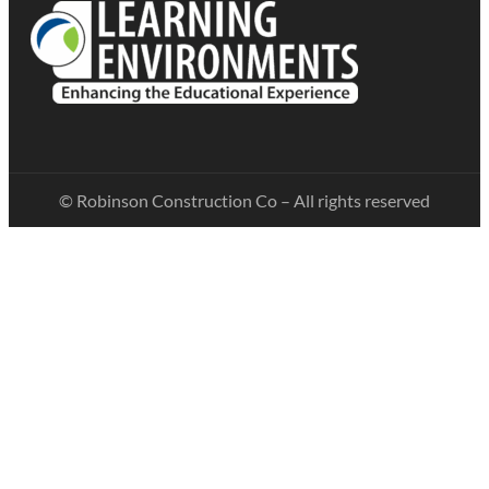
© Robinson Construction Co – All rights reserved