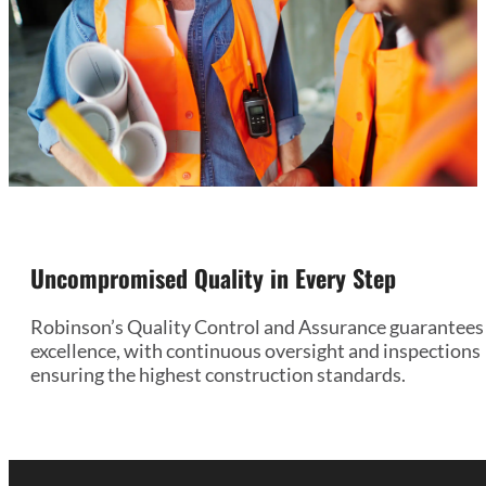
Uncompromised Quality in Every Step
Robinson’s Quality Control and Assurance guarantees
excellence, with continuous oversight and inspections
ensuring the highest construction standards.