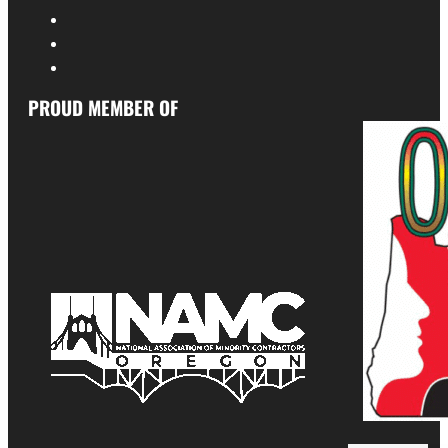
PROUD MEMBER OF