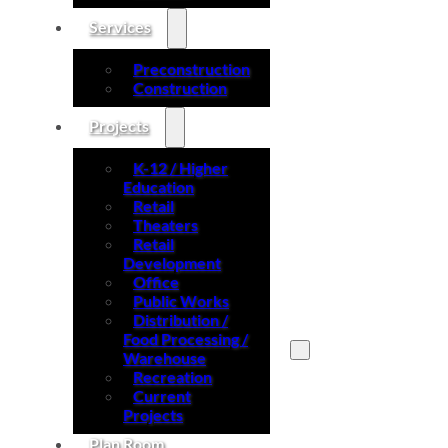
Services
Preconstruction
Construction
Projects
K-12 / Higher
Education
Retail
Theaters
Retail
Development
Office
Public Works
Distribution /
Food Processing /
Warehouse
Recreation
Search site
Current
Projects
Search
Plan Room