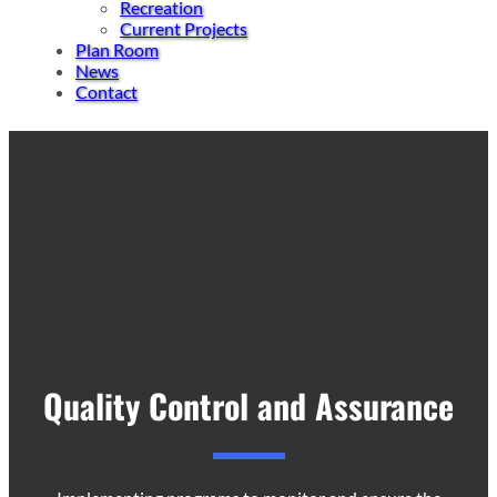
Recreation
Current Projects
Plan Room
News
Contact
Quality Control and Assurance