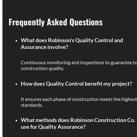
Frequently Asked Questions
What does Robinson's Quality Control and
Assurance involve?
Continuous monitoring and inspections to guarantee t
construction quality.
How does Quality Control benefit my project?
It ensures each phase of construction meets the highest
standards.
What methods does Robinson Construction Co.
use for Quality Assurance?