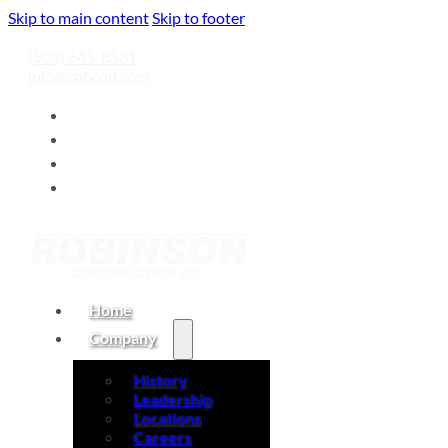
Skip to main content
Skip to footer
(503) 645-8531
info@robcon.com
Home
Company
History
Leadership
Locations
Careers