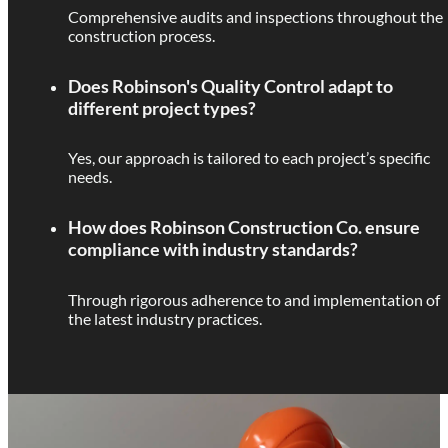
Comprehensive audits and inspections throughout the
construction process.
Does Robinson's Quality Control adapt to
different project types?
Yes, our approach is tailored to each project’s specific
needs.
How does Robinson Construction Co. ensure
compliance with industry standards?
Through rigorous adherence to and implementation of
the latest industry practices.