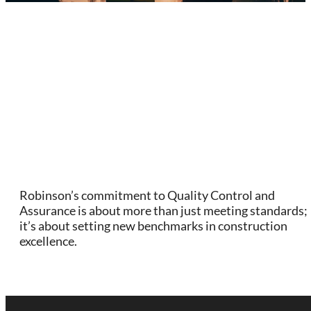
Robinson’s commitment to Quality Control and
Assurance is about more than just meeting standards;
it’s about setting new benchmarks in construction
excellence.