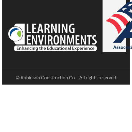
© Robinson Construction Co – All rights reserved