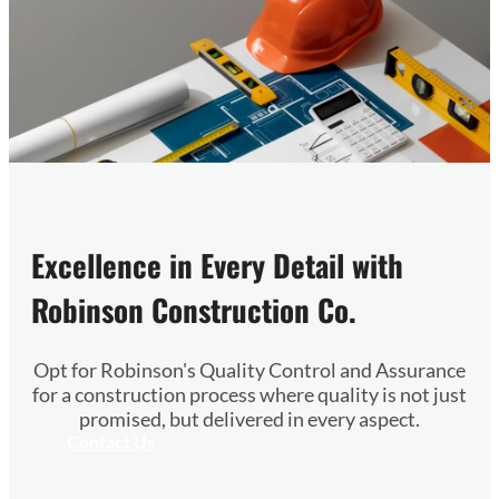
Excellence in Every Detail with
Robinson Construction Co.
Opt for Robinson's Quality Control and Assurance
for a construction process where quality is not just
promised, but delivered in every aspect.
Contact Us