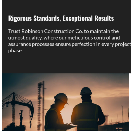
Rigorous Standards, Exceptional Results
Trust Robinson Construction Co. to maintain the
utmost quality, where our meticulous control and
assurance processes ensure perfection in every projec
phase.