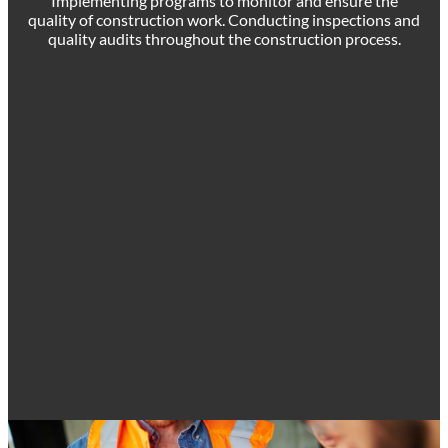
Implementing programs to monitor and ensure the
quality of construction work. Conducting inspections and
quality audits throughout the construction process.