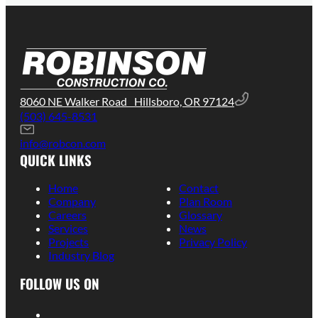
8060 NE Walker Road Hillsboro, OR 97124
(503) 645-8531
info@robcon.com
QUICK LINKS
Home
Contact
Company
Plan Room
Careers
Glossary
Services
News
Projects
Privacy Policy
Industry Blog
FOLLOW US ON