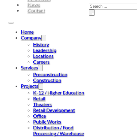
News
Contact
×
Home
Company
History
Leadership
Locations
Careers
Services
Preconstruction
Construction
Projects
K-12 / Higher Education
Retail
Theaters
Retail Development
Office
Public Works
Distribution / Food
Processing / Warehouse