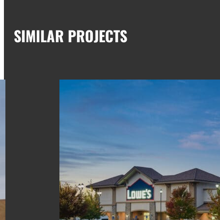
SIMILAR PROJECTS