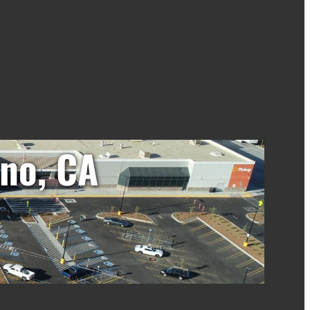
no, CA