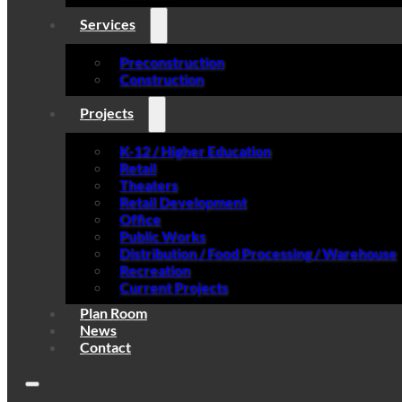
Services
Preconstruction
Construction
Projects
K-12 / Higher Education
Retail
Theaters
Retail Development
Office
Public Works
Distribution / Food Processing / Warehouse
Recreation
Current Projects
Plan Room
News
Contact