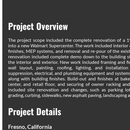
Project Overview
The project scope included the complete renovation of a
into a new Walmart Supercenter. The work included interior d
finishes, MEP systems, and removal and re-pour of the exist
renovation included complete demo down to the building s
the interior and exterior. New work included framing and fi
wall layout, painting, roofing, lighting, and installati
suppression, electrical, and plumbing equipment and systems
along with building finishes. Build-out and finishes at baker
center, and retail floor, and securing of owner racking and
included site renovation and changes, such as parking lo
grading, curbing, sidewalks, new asphalt paving, landscaping an
Project Details
Fresno, California