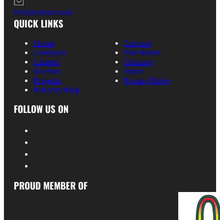
info@robcon.com
QUICK LINKS
Home
Contact
Company
Plan Room
Careers
Glossary
Services
News
Projects
Privacy Policy
Industry Blog
FOLLOW US ON
PROUD MEMBER OF