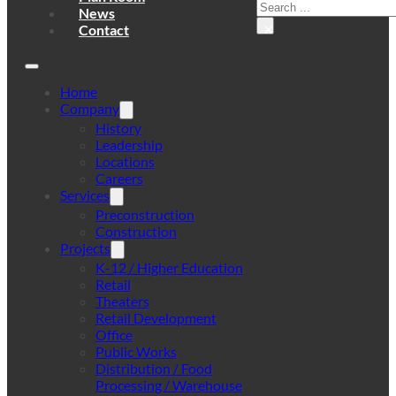
Search
News
×
Contact
Home
Company
History
Leadership
Locations
Careers
Services
Preconstruction
Construction
Projects
K-12 / Higher Education
Retail
Theaters
Retail Development
Office
Public Works
Distribution / Food
Processing / Warehouse