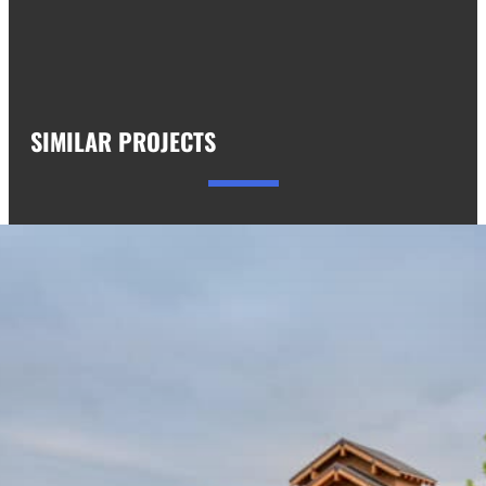
SIMILAR PROJECTS