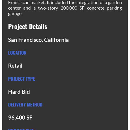
Franciscan market. It included the integration of a garden
center and a two-story 200,000 SF concrete parking
garage.
Project Details
San Francisco, California
LOCATION
Retail
PROJECT TYPE
Hard Bid
DELIVERY METHOD
96,400 SF