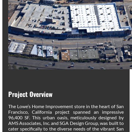
Project Overview
The Lowe’s Home Improvement store in the heart of San
Francisco, California project spanned an impressive
96,400 SF. This urban oasis, meticulously designed by
AMS Associates, Inc. and SGA Design Group, was built to
cater specifically to the diverse needs of the vibrant San