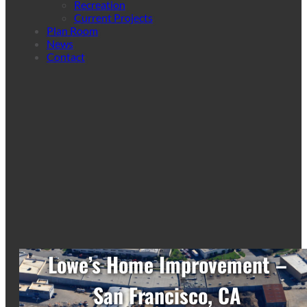
Recreation
Current Projects
Plan Room
News
Contact
Lowe’s Home Improvement –
San Francisco, CA