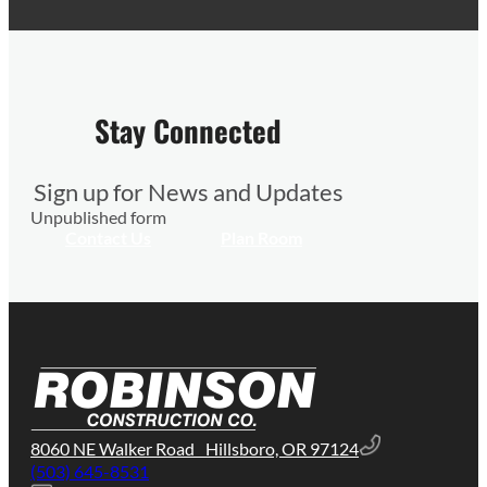
Stay Connected
Sign up for News and Updates
Unpublished form
Contact Us
Plan Room
8060 NE Walker Road Hillsboro, OR 97124
(503) 645-8531