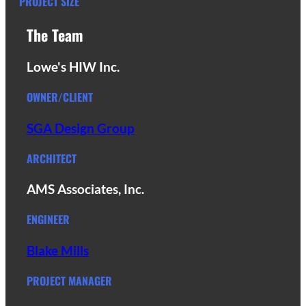
PROJECT SIZE
The Team
Lowe's HIW Inc.
OWNER/CLIENT
SGA Design Group
ARCHITECT
AMS Associates, Inc.
ENGINEER
Blake Mills
PROJECT MANAGER