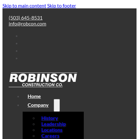
Skip to main content
Skip to footer
(503) 645-8531
info@robcon.com
Home
Company
History
Leadership
Locations
Careers