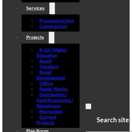
Services
Preconstruction
Construction
Projects
K-12 / Higher
Education
Retail
Theaters
Retail
Development
Office
Public Works
Distribution /
Food Processing /
Warehouse
Recreation
Current
Search site
Projects
Plan Room