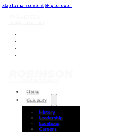
Skip to main content
Skip to footer
(503) 645-8531
info@robcon.com
Home
Company
History
Leadership
Locations
Careers