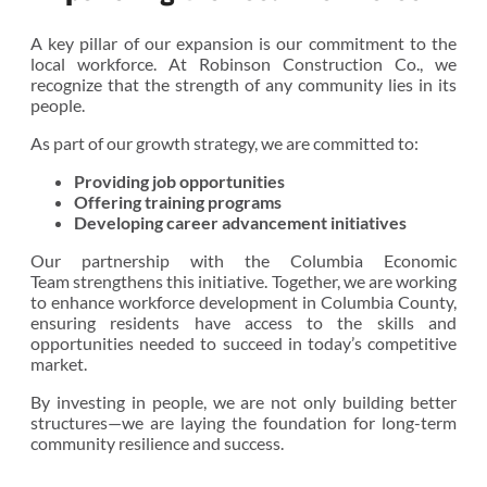
A key pillar of our expansion is our commitment to the
local workforce. At Robinson Construction Co., we
recognize that the strength of any community lies in its
people.
As part of our growth strategy, we are committed to:
Providing job opportunities
Offering training programs
Developing career advancement initiatives
Our partnership with the Columbia Economic
Team strengthens this initiative. Together, we are working
to enhance workforce development in Columbia County,
ensuring residents have access to the skills and
opportunities needed to succeed in today’s competitive
market.
By investing in people, we are not only building better
structures—we are laying the foundation for long-term
community resilience and success.