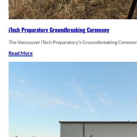
iTech Preparatory Groundbreaking Ceremony
The Vancouver iTech Preparatory’s Groundbreaking Ceremon
Read More