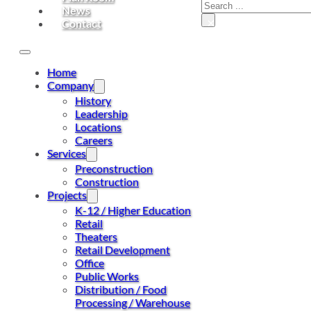
Search
News
×
Contact
Home
Company
History
Leadership
Locations
Careers
Services
Preconstruction
Construction
Projects
K-12 / Higher Education
Retail
Theaters
Retail Development
Office
Public Works
Distribution / Food
Processing / Warehouse