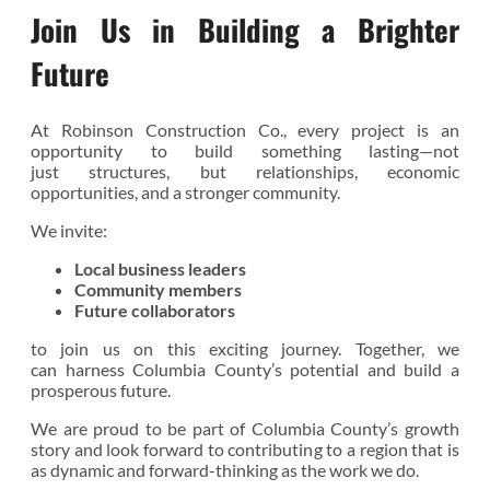
Join Us in Building a Brighter
Future
At Robinson Construction Co., every project is an
opportunity to build something lasting—not
just structures, but relationships, economic
opportunities, and a stronger community.
We invite:
Local business leaders
Community members
Future collaborators
to join us on this exciting journey. Together, we
can harness Columbia County’s potential and build a
prosperous future.
We are proud to be part of Columbia County’s growth
story and look forward to contributing to a region that is
as dynamic and forward-thinking as the work we do.