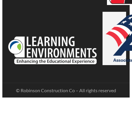
© Robinson Construction Co – All rights reserved