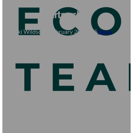
to Columbia County via
Partnership
Becki Wildschut
February 20, 2025
News