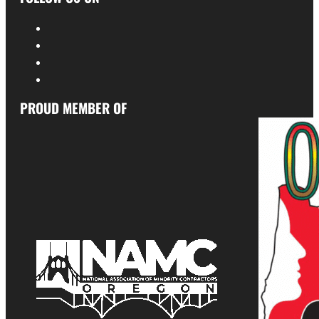
PROUD MEMBER OF