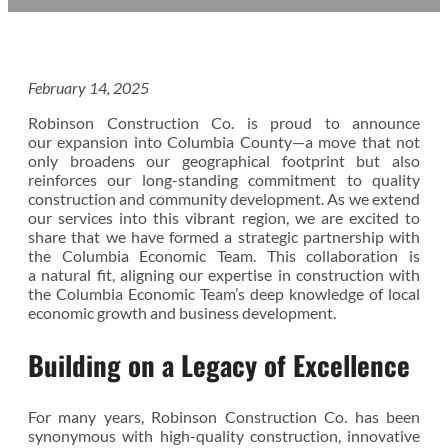
February 14, 2025
Robinson Construction Co. is proud to announce
our expansion into Columbia County—a move that not
only broadens our geographical footprint but also
reinforces our long-standing commitment to quality
construction and community development. As we extend
our services into this vibrant region, we are excited to
share that we have formed a strategic partnership with
the Columbia Economic Team. This collaboration is
a natural fit, aligning our expertise in construction with
the Columbia Economic Team’s deep knowledge of local
economic growth and business development.
Building on a Legacy of Excellence
For many years, Robinson Construction Co. has been
synonymous with high-quality construction, innovative