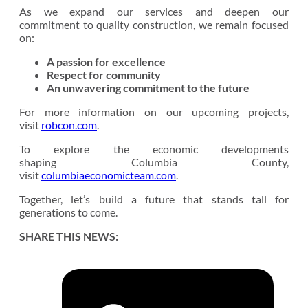
As we expand our services and deepen our
commitment to quality construction, we remain focused
on:
A passion for excellence
Respect for community
An unwavering commitment to the future
For more information on our upcoming projects,
visit
robcon.com
.
To explore the economic developments
shaping Columbia County,
visit
columbiaeconomicteam.com
.
Together, let’s build a future that stands tall for
generations to come.
SHARE THIS NEWS: