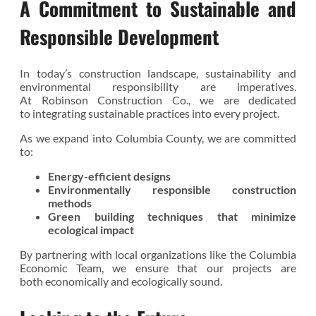
A Commitment to Sustainable and
Responsible Development
In today’s construction landscape, sustainability and
environmental responsibility are imperatives.
At Robinson Construction Co., we are dedicated
to integrating sustainable practices into every project.
As we expand into Columbia County, we are committed
to:
Energy-efficient designs
Environmentally responsible construction
methods
Green building techniques that minimize
ecological impact
By partnering with local organizations like the Columbia
Economic Team, we ensure that our projects are
both economically and ecologically sound.