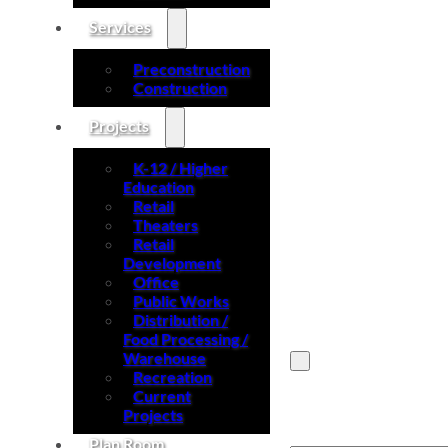
Services
Preconstruction
Construction
Projects
K-12 / Higher
Education
Retail
Theaters
Retail
Development
Office
Public Works
Distribution /
Food Processing /
Warehouse
Recreation
Current
Search site
Projects
Plan Room