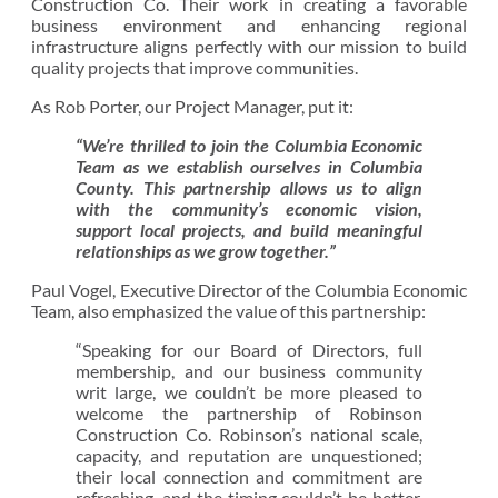
Construction Co. Their work in creating a favorable
business environment and enhancing regional
infrastructure aligns perfectly with our mission to build
quality projects that improve communities.
As Rob Porter, our Project Manager, put it:
“We’re thrilled to join the Columbia Economic
Team as we establish ourselves in Columbia
County. This partnership allows us to align
with the community’s economic vision,
support local projects, and build meaningful
relationships as we grow together.”
Paul Vogel, Executive Director of the Columbia Economic
Team, also emphasized the value of this partnership:
“Speaking for our Board of Directors, full
membership, and our business community
writ large, we couldn’t be more pleased to
welcome the partnership of Robinson
Construction Co. Robinson’s national scale,
capacity, and reputation are unquestioned;
their local connection and commitment are
refreshing, and the timing couldn’t be better.