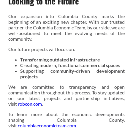
Looking to the Future
Our expansion into Columbia County marks the
beginning of an exciting new chapter. With our trusted
partner, the Columbia Economic Team, by our side, we are
well-positioned to meet the evolving needs of the
community.
Our future projects will focus on:
Transforming outdated infrastructure
Creating modern, functional commercial spaces
Supporting community-driven development
projects
We are committed to transparency and open
communication throughout this process. To stay updated
on our latest projects and partnership initiatives,
visit
robcon.com
.
To learn more about the economic developments
shaping Columbia County,
visit
columbiaeconomicteam.com
.