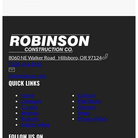
8060 NE Walker Road Hillsboro, OR 97124
(503) 645-8531
info@robcon.com
QUICK LINKS
Home
Contact
Company
Plan Room
Careers
Glossary
Services
News
Projects
Privacy Policy
Industry Blog
FOLLOW US ON