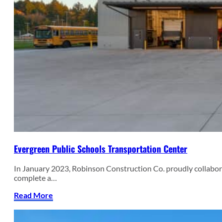
Evergreen Public Schools Transportation Center
In January 2023, Robinson Construction Co. proudly collab
complete a…
Read More