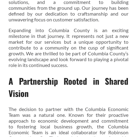
solutions, and a commitment to building
communities from the ground up. Our journey has been
defined by our dedication to craftsmanship and our
unwavering focus on customer satisfaction.
Expanding into Columbia County is an exciting
milestone in that journey. It represents not just a new
market for our services but a unique opportunity to
contribute to a community on the cusp of significant
growth. We are thrilled to be part of Columbia County’s
evolving landscape and look forward to playing a pivotal
role in its continued success.
A Partnership Rooted in Shared
Vision
The decision to partner with the Columbia Economic
Team was a natural one. Known for their proactive
approach to economic development and commitment
to fostering local business growth, the Columbia
Economic Team is an ideal collaborator for Robinson