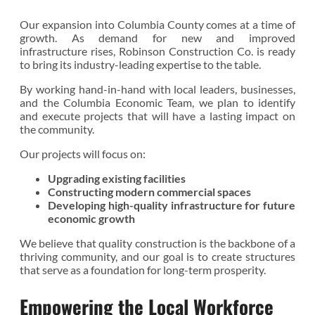
Our expansion into Columbia County comes at a time of
growth. As demand for new and improved
infrastructure rises, Robinson Construction Co. is ready
to bring its industry-leading expertise to the table.
By working hand-in-hand with local leaders, businesses,
and the Columbia Economic Team, we plan to identify
and execute projects that will have a lasting impact on
the community.
Our projects will focus on:
Upgrading existing facilities
Constructing modern commercial spaces
Developing high-quality infrastructure for future
economic growth
We believe that quality construction is the backbone of a
thriving community, and our goal is to create structures
that serve as a foundation for long-term prosperity.
Empowering the Local Workforce