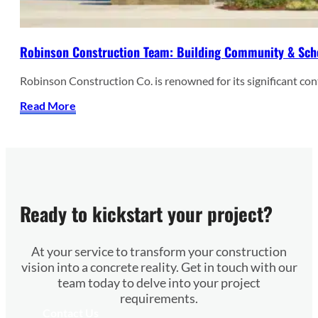
Robinson Construction Team: Building Community & Sch
Robinson Construction Co. is renowned for its significant co
Read More
Ready to kickstart your project?
At your service to transform your construction
vision into a concrete reality. Get in touch with our
team today to delve into your project
requirements.
Contact Us