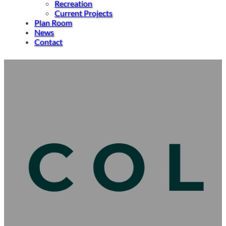
Recreation
Current Projects
Plan Room
News
Contact
Robinson Construction Expands