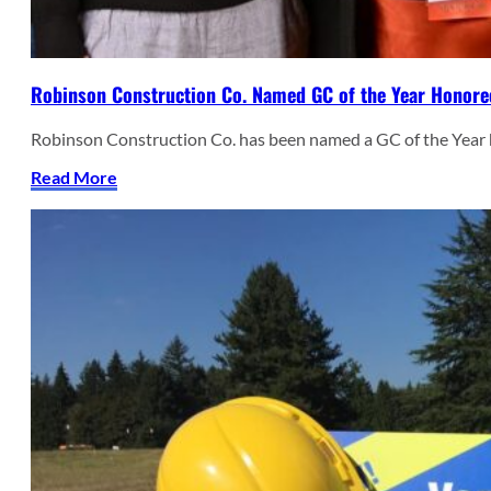
Robinson Construction Co. Named GC of the Year Honore
Robinson Construction Co. has been named a GC of the Year
Read More