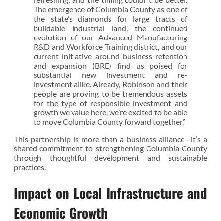
The emergence of Columbia County as one of
the state’s diamonds for large tracts of
buildable industrial land, the continued
evolution of our Advanced Manufacturing
R&D and Workforce Training district, and our
current initiative around business retention
and expansion (BRE) find us poised for
substantial new investment and re-
investment alike. Already, Robinson and their
people are proving to be tremendous assets
for the type of responsible investment and
growth we value here, we’re excited to be able
to move Columbia County forward together.”
This partnership is more than a business alliance—it’s a
shared commitment to strengthening Columbia County
through thoughtful development and sustainable
practices.
Impact on Local Infrastructure and
Economic Growth