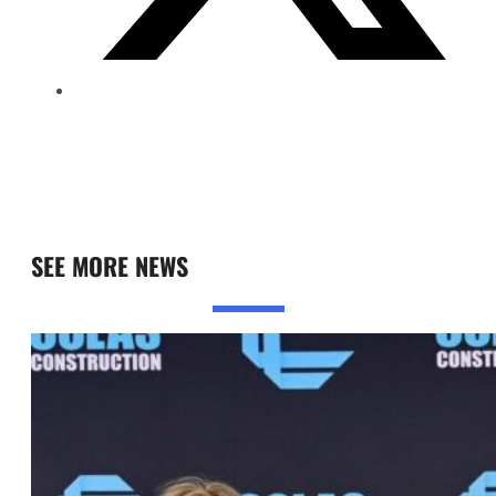
SEE MORE NEWS