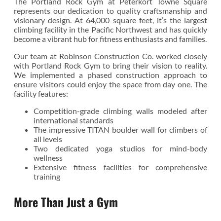
The Portland Rock Gym at Peterkort Towne Square
represents our dedication to quality craftsmanship and
visionary design. At 64,000 square feet, it’s the largest
climbing facility in the Pacific Northwest and has quickly
become a vibrant hub for fitness enthusiasts and families.
Our team at Robinson Construction Co. worked closely
with Portland Rock Gym to bring their vision to reality.
We implemented a phased construction approach to
ensure visitors could enjoy the space from day one. The
facility features:
Competition-grade climbing walls modeled after
international standards
The impressive TITAN boulder wall for climbers of
all levels
Two dedicated yoga studios for mind-body
wellness
Extensive fitness facilities for comprehensive
training
More Than Just a Gym