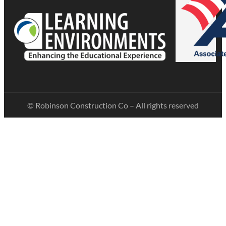
© Robinson Construction Co – All rights reserved