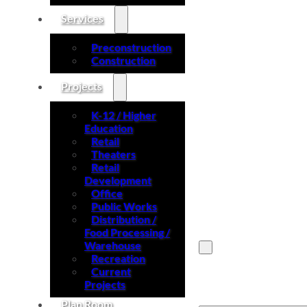
Services
Preconstruction
Construction
Projects
K-12 / Higher
Education
Retail
Theaters
Retail
Development
Office
Public Works
Distribution /
Food Processing /
Warehouse
Recreation
Current
Search site
Projects
Plan Room