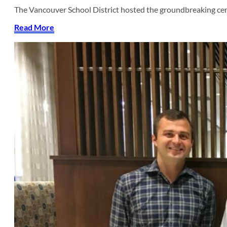
The Vancouver School District hosted the groundbreaking c
Read More