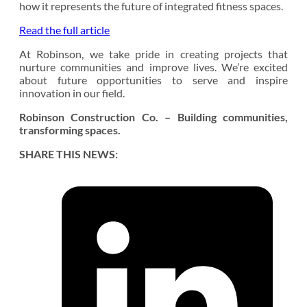
how it represents the future of integrated fitness spaces.
Read the full article
At Robinson, we take pride in creating projects that
nurture communities and improve lives. We’re excited
about future opportunities to serve and inspire
innovation in our field.
Robinson Construction Co. – Building communities,
transforming spaces.
SHARE THIS NEWS: