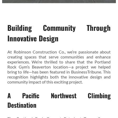
Building Community Through
Innovative Design
At Robinson Construction Co., we’re passionate about
creating spaces that serve communities and enhance
experiences. We’re thrilled to share that the Portland
Rock Gym’s Beaverton location—a project we helped
bring to life—has been featured in BusinessTribune. This
recognition highlights both the innovative design and
community impact of this exciting project.
A Pacific Northwest Climbing
Destination