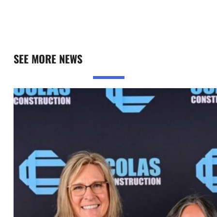
SEE MORE NEWS