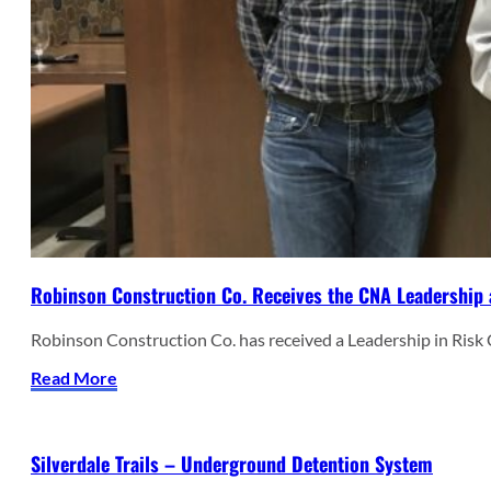
Robinson Construction Co. Receives the CNA Leadership 
Robinson Construction Co. has received a Leadership in Ris
Read More
Silverdale Trails – Underground Detention System