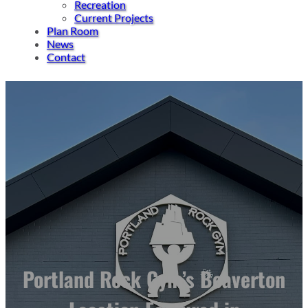
Recreation
Current Projects
Plan Room
News
Contact
Portland Rock Gym’s Beaverton