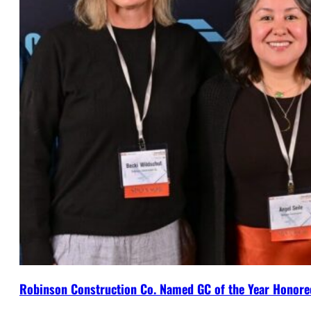
Robinson Construction Co. Named GC of the Year Honore