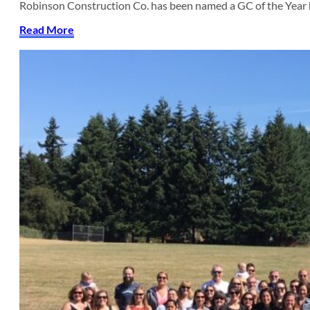
Robinson Construction Co. has been named a GC of the Year
Read More