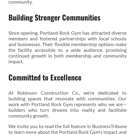
community.
Building Stronger Communities
Since opening, Portland Rock Gym has attracted diverse
members and fostered partnerships with local schools
and businesses. Their flexible membership options make
the facility accessible to a wide audience, promising
continued growth in both membership and community
impact.
Committed to Excellence
At Robinson Construction Co., we’re dedicated to
building spaces that resonate with communities. Our
work with Portland Rock Gym represents who we are—
builders who turn dreams into reality and facilitate
community growth.
We invite you to read the full feature in BusinessTribune
to learn more about the Portland Rock Gym’s impact and