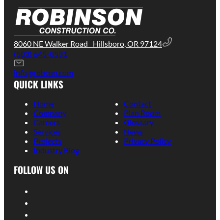
8060 NE Walker Road Hillsboro, OR 97124
(503) 645-8531
info@robcon.com
QUICK LINKS
Home
Contact
Company
Plan Room
Careers
Glossary
Services
News
Projects
Privacy Policy
Industry Blog
FOLLOW US ON