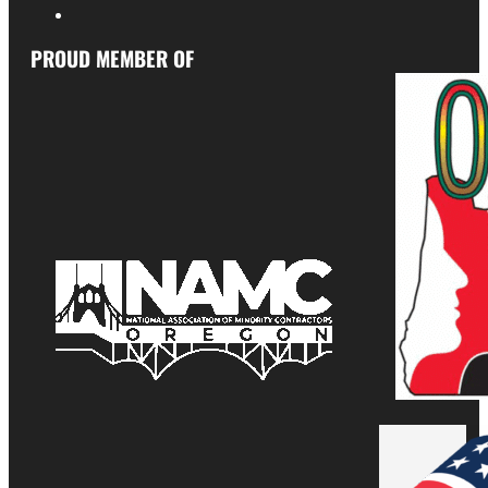
PROUD MEMBER OF