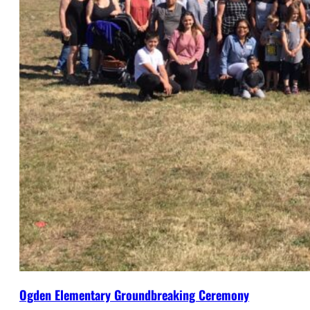
Ogden Elementary Groundbreaking Ceremony