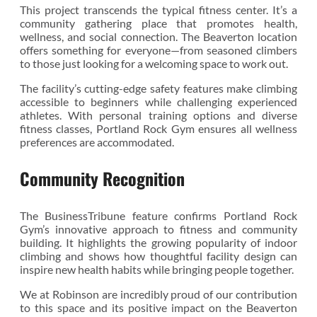
This project transcends the typical fitness center. It’s a
community gathering place that promotes health,
wellness, and social connection. The Beaverton location
offers something for everyone—from seasoned climbers
to those just looking for a welcoming space to work out.
The facility’s cutting-edge safety features make climbing
accessible to beginners while challenging experienced
athletes. With personal training options and diverse
fitness classes, Portland Rock Gym ensures all wellness
preferences are accommodated.
Community Recognition
The BusinessTribune feature confirms Portland Rock
Gym’s innovative approach to fitness and community
building. It highlights the growing popularity of indoor
climbing and shows how thoughtful facility design can
inspire new health habits while bringing people together.
We at Robinson are incredibly proud of our contribution
to this space and its positive impact on the Beaverton