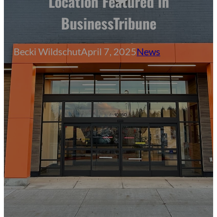
Location Featured in
BusinessTribune
Becki Wildschut
April 7, 2025
News