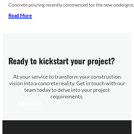
Concrete pouring recently commenced for the new undergroun
Read More
Ready to kickstart your project?
At your service to transform your construction
vision into a concrete reality. Get in touch with our
team today to delve into your project
requirements.
Contact Us