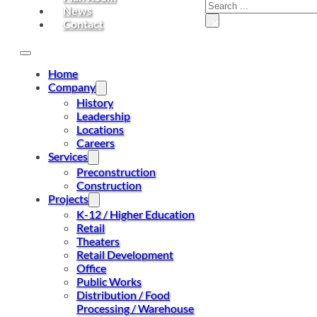
Search
News
×
Contact
Home
Company
History
Leadership
Locations
Careers
Services
Preconstruction
Construction
Projects
K-12 / Higher Education
Retail
Theaters
Retail Development
Office
Public Works
Distribution / Food
Processing / Warehouse