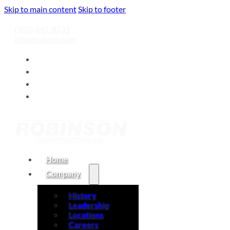
Skip to main content
Skip to footer
(503) 645-8531
info@robcon.com
Home
Company
History
Leadership
Locations
Careers