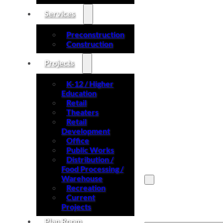
Services
Preconstruction
Construction
Projects
K-12 / Higher
Education
Retail
Theaters
Retail
Development
Office
Public Works
Distribution /
Food Processing /
Warehouse
Recreation
Current
Search site
Projects
Plan Room