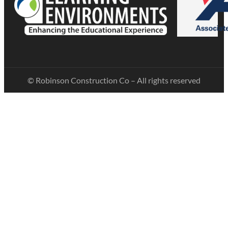
© Robinson Construction Co – All rights reserved