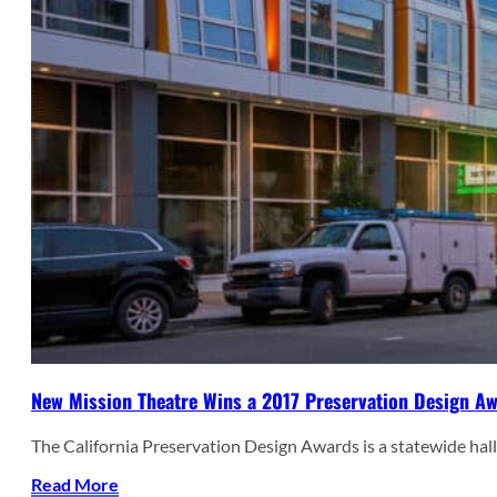
New Mission Theatre Wins a 2017 Preservation Design A
The California Preservation Design Awards is a statewide hal
Read More