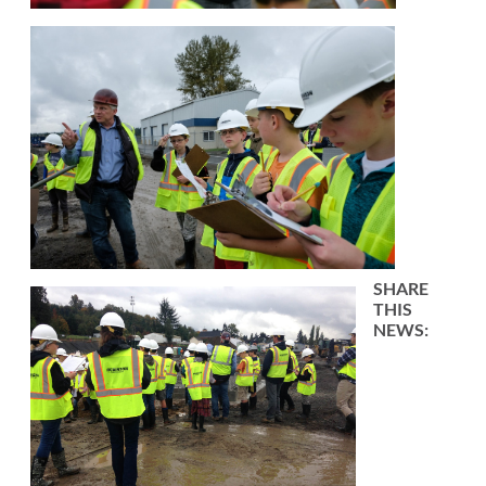
SHARE
THIS
NEWS: