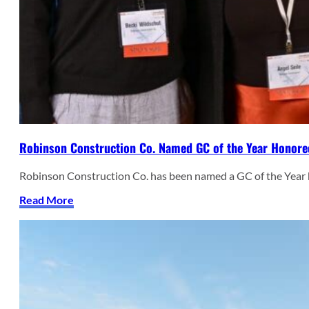
Robinson Construction Co. Named GC of the Year Honore
Robinson Construction Co. has been named a GC of the Year
Read More