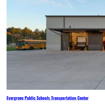
Evergreen Public Schools Transportation Center