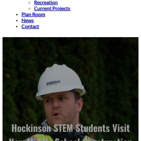
Recreation
Current Projects
Plan Room
News
Contact
Hockinson STEM Students Visit