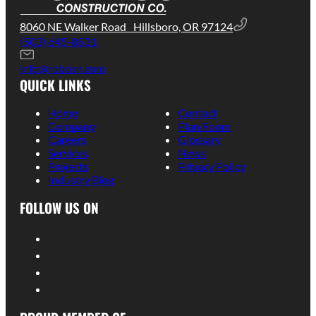
8060 NE Walker Road Hillsboro, OR 97124
(503) 645-8531
info@robcon.com
QUICK LINKS
Home
Contact
Company
Plan Room
Careers
Glossary
Services
News
Projects
Privacy Policy
Industry Blog
FOLLOW US ON