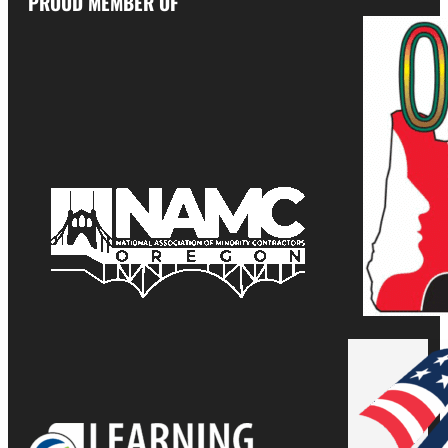
PROUD MEMBER OF