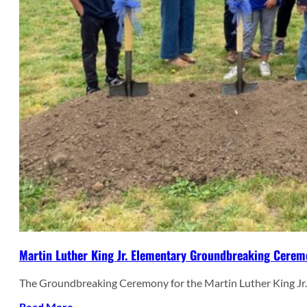
Martin Luther King Jr. Elementary Groundbreaking Cere
The Groundbreaking Ceremony for the Martin Luther King Jr
Read More