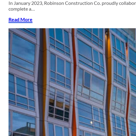
In January 2023, Robinson Construction Co. proudly collab
complete a…
Read More