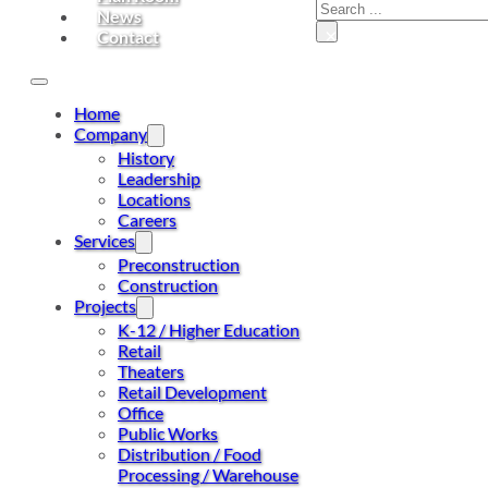
Search
News
×
Contact
Home
Company
History
Leadership
Locations
Careers
Services
Preconstruction
Construction
Projects
K-12 / Higher Education
Retail
Theaters
Retail Development
Office
Public Works
Distribution / Food
Processing / Warehouse