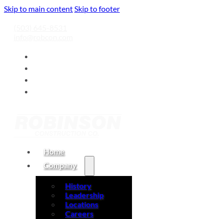
Skip to main content
Skip to footer
(503) 645-8531
info@robcon.com
Home
Company
History
Leadership
Locations
Careers