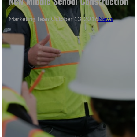
New Middle School Construction
Marketing Team
October 13, 2016
News