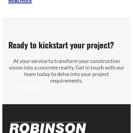
Ready to kickstart your project?
At your service to transform your construction
vision into a concrete reality. Get in touch with our
team today to delve into your project
requirements.
Contact Us