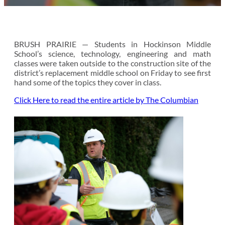
BRUSH PRAIRIE — Students in Hockinson Middle
School’s science, technology, engineering and math
classes were taken outside to the construction site of the
district’s replacement middle school on Friday to see first
hand some of the topics they cover in class.
Click Here to read the entire article by The Columbian