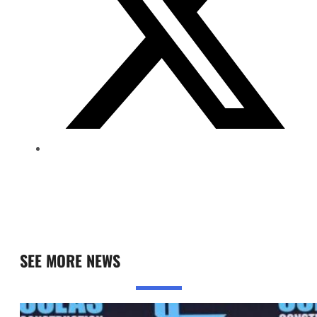
SEE MORE NEWS