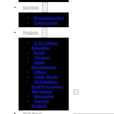
Services
Preconstruction
Construction
Projects
K-12 / Higher
Education
Retail
Theaters
Retail
Development
Office
Public Works
Distribution /
Food Processing /
Warehouse
Recreation
Current
Search site
Projects
Plan Room