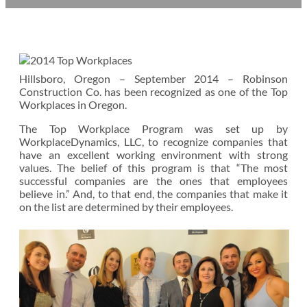
Hillsboro, Oregon – September 2014 – Robinson
Construction Co. has been recognized as one of the Top
Workplaces in Oregon.
The Top Workplace Program was set up by
WorkplaceDynamics, LLC, to recognize companies that
have an excellent working environment with strong
values. The belief of this program is that “The most
successful companies are the ones that employees
believe in.” And, to that end, the companies that make it
on the list are determined by their employees.