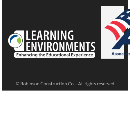
© Robinson Construction Co – All rights reserved