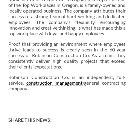
of the Top Workplaces in Oregon, is a family-owned and
locally operated business. The company attributes their
success to a strong team of hard-working and dedicated
employees. The company’s flexibility, encouraging
innovation and creative thinking, is what has made this a
top workplace with loyal and happy employees.
Proof that providing an environment where employees
thrive leads to success is clearly seen in the 60-year
success of Robinson Construction Co. As a team, they
consistently deliver high quality projects that exceed
their clients’ expectations.
Robinson Construction Co. is an independent, full-
service,
construction management
/general contracting
company.
SHARE THIS NEWS: