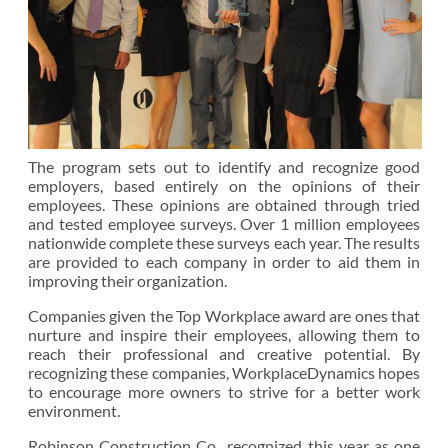
The program sets out to identify and recognize good
employers, based entirely on the opinions of their
employees. These opinions are obtained through tried
and tested employee surveys. Over 1 million employees
nationwide complete these surveys each year. The results
are provided to each company in order to aid them in
improving their organization.
Companies given the Top Workplace award are ones that
nurture and inspire their employees, allowing them to
reach their professional and creative potential. By
recognizing these companies, WorkplaceDynamics hopes
to encourage more owners to strive for a better work
environment.
Robinson Construction Co., recognized this year as one