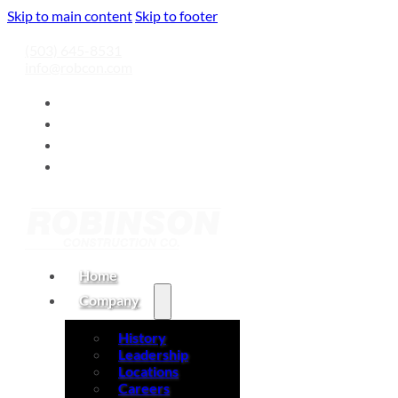
Skip to main content
Skip to footer
(503) 645-8531
info@robcon.com
Home
Company
History
Leadership
Locations
Careers