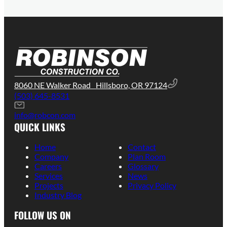
8060 NE Walker Road Hillsboro, OR 97124
(503) 645-8531
info@robcon.com
QUICK LINKS
Home
Contact
Company
Plan Room
Careers
Glossary
Services
News
Projects
Privacy Policy
Industry Blog
FOLLOW US ON