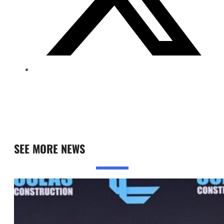
SEE MORE NEWS