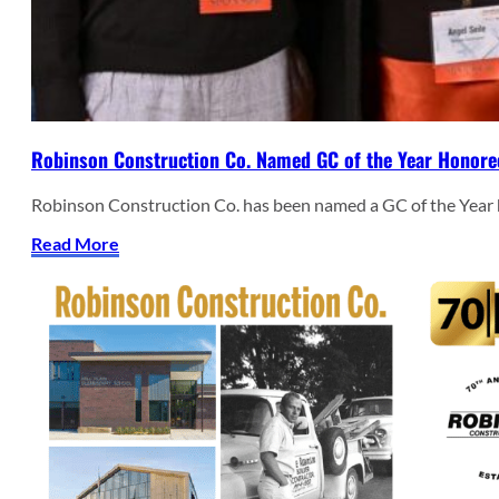
Robinson Construction Co. Named GC of the Year Honore
Robinson Construction Co. has been named a GC of the Year
Read More