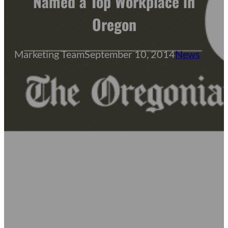
Named a Top Workplace in
Oregon
Marketing Team
September 10, 2014
News