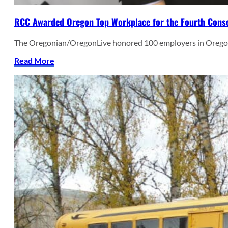
RCC Awarded Oregon Top Workplace for the Fourth Conse
The Oregonian/OregonLive honored 100 employers in Oregon
Read More