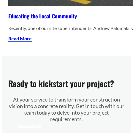
Educating the Local Community
Recently, one of our site superintendents, Andrew Palomaki, 
Read More
Ready to kickstart your project?
At your service to transform your construction
vision into a concrete reality. Get in touch with our
team today to delve into your project
requirements.
Contact Us