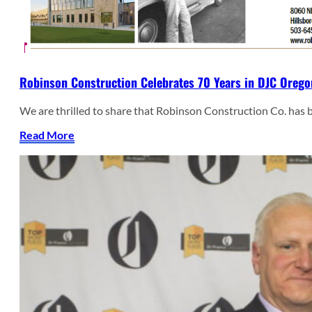
Robinson Construction Celebrates 70 Years in DJC Orego
We are thrilled to share that Robinson Construction Co. has
Read More