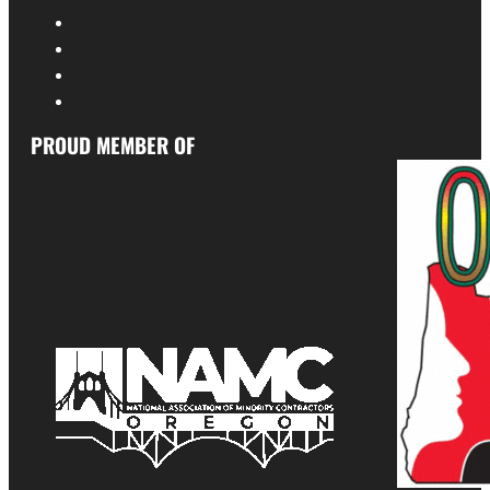
PROUD MEMBER OF