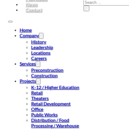
Search
News
×
Contact
Home
Company
History
Leadership
Locations
Careers
Services
Preconstruction
Construction
Projects
K-12 / Higher Education
Retail
Theaters
Retail Development
Office
Public Works
Distribution / Food
Processing / Warehouse