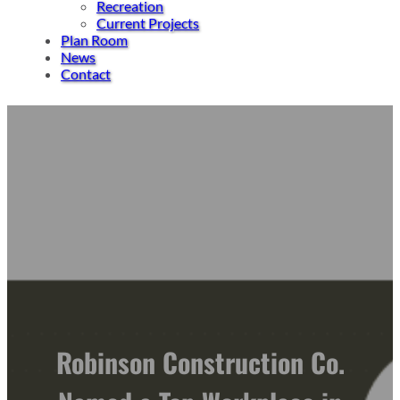
Recreation
Current Projects
Plan Room
News
Contact
Robinson Construction Co.